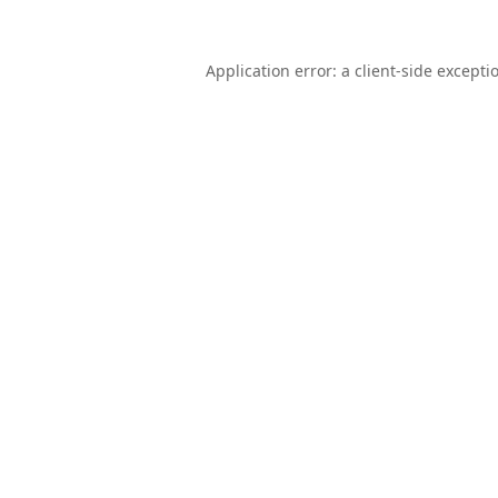
Application error: a
client
-side excepti