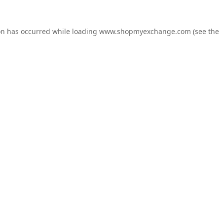
on has occurred while loading
www.shopmyexchange.com
(see the