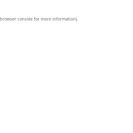
browser console
for more information).