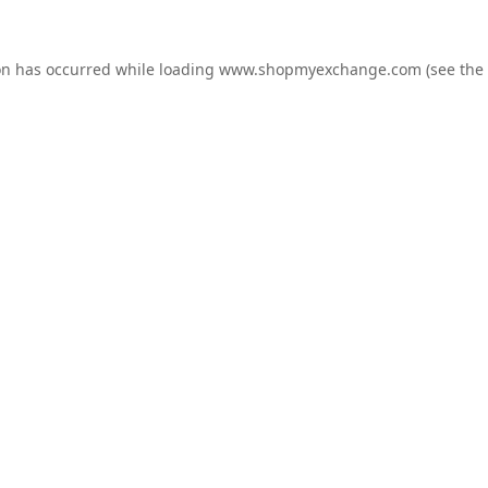
on has occurred while loading
www.shopmyexchange.com
(see the