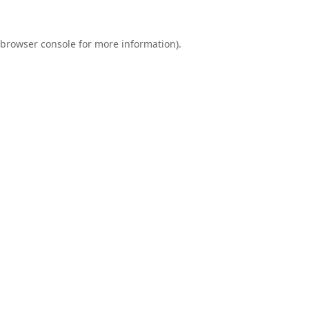
browser console
for more information).