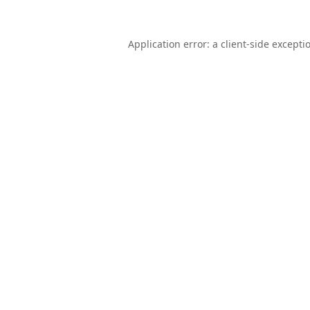
Application error: a
client
-side excepti