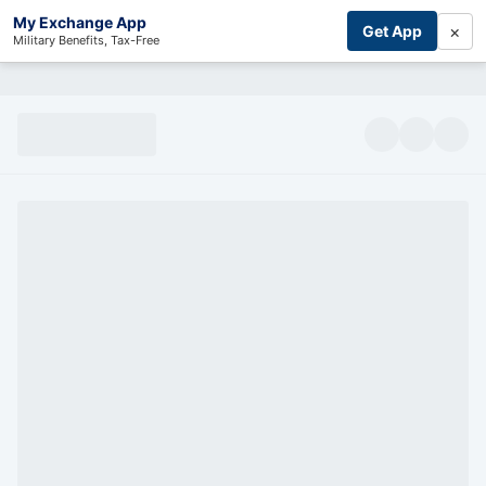
My Exchange App
×
Get App
Military Benefits, Tax-Free