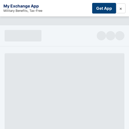
My Exchange App
×
Get App
Military Benefits, Tax-Free