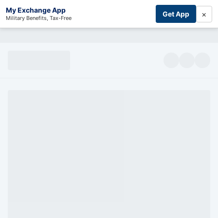
My Exchange App
×
Get App
Military Benefits, Tax-Free