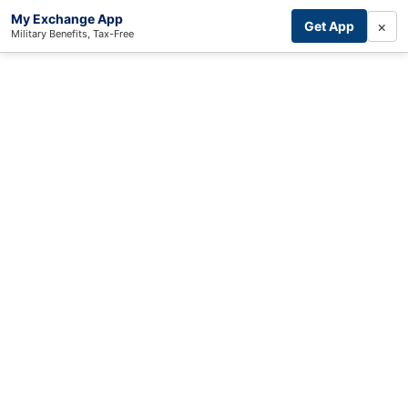
My Exchange App
×
Get App
Military Benefits, Tax-Free