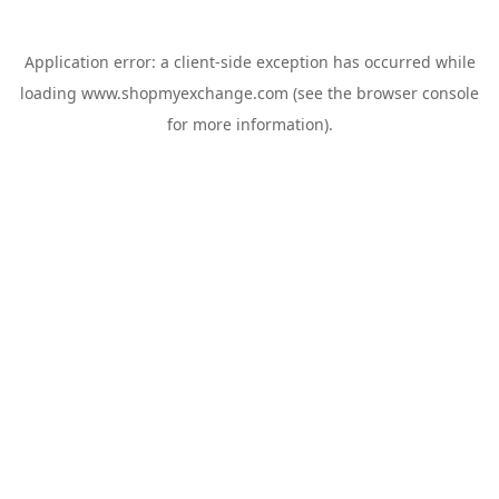
Application error: a
client
-side exception has occurred while
loading
www.shopmyexchange.com
(see the
browser console
for more information).