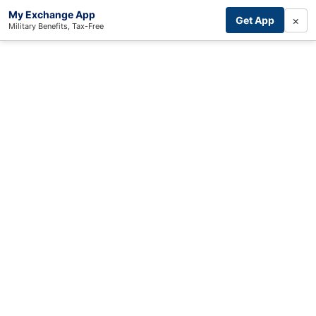
My Exchange App
×
Get App
Military Benefits, Tax-Free