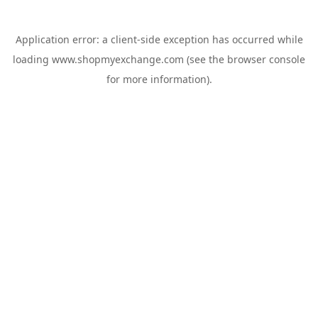
Application error: a
client
-side exception has occurred while
loading
www.shopmyexchange.com
(see the
browser console
for more information).