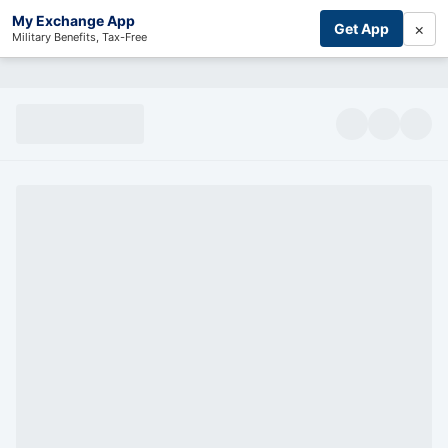
My Exchange App
×
Get App
Military Benefits, Tax-Free