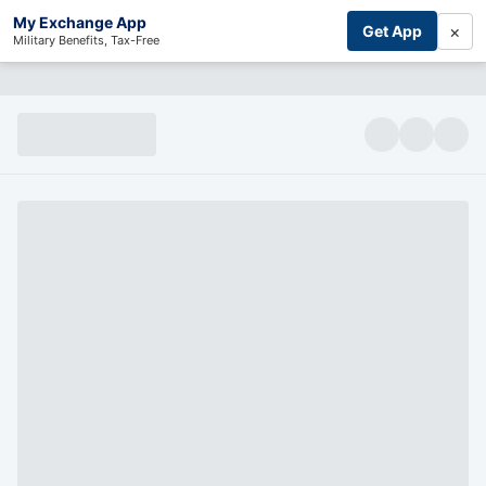
My Exchange App
×
Get App
Military Benefits, Tax-Free