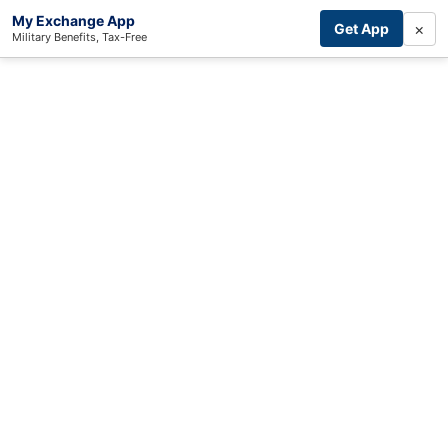
My Exchange App
×
Get App
Military Benefits, Tax-Free