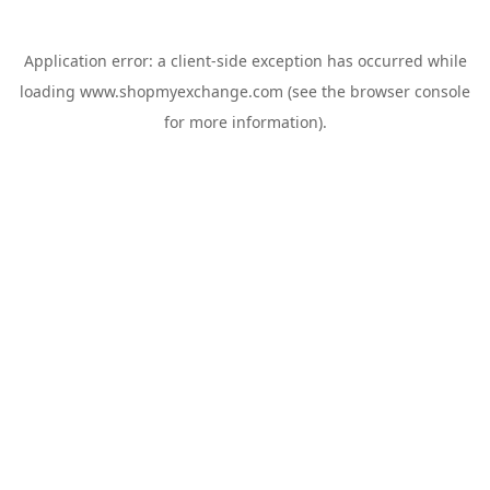
Application error: a
client
-side exception has occurred while
loading
www.shopmyexchange.com
(see the
browser console
for more information).