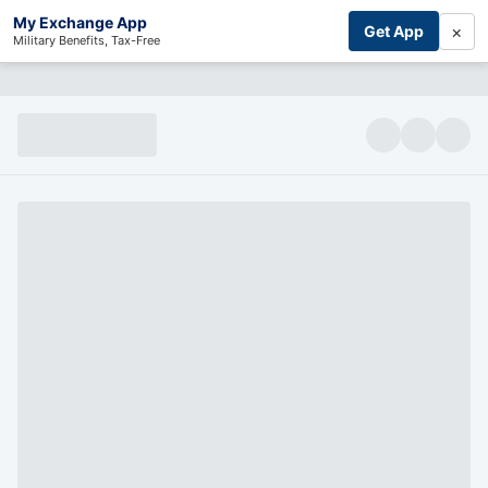
My Exchange App
×
Get App
Military Benefits, Tax-Free