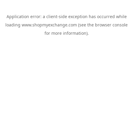
Application error: a
client
-side exception has occurred while
loading
www.shopmyexchange.com
(see the
browser console
for more information).