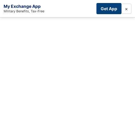
My Exchange App
×
Get App
Military Benefits, Tax-Free