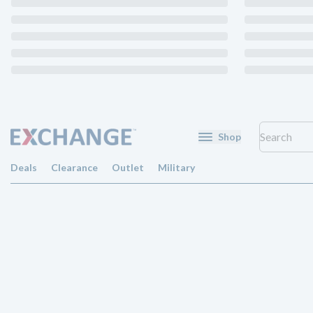
Shop
Deals
Clearance
Outlet
Military