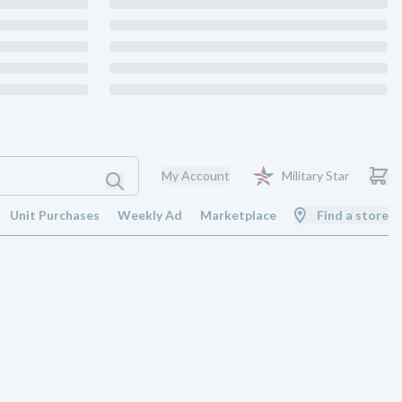
My Account
Military Star
Unit Purchases
Weekly Ad
Marketplace
Find a store