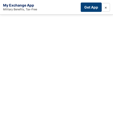
My Exchange App
×
Get App
Military Benefits, Tax-Free