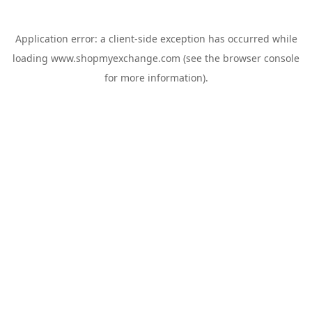
Application error: a
client
-side exception has occurred while
loading
www.shopmyexchange.com
(see the
browser console
for more information).