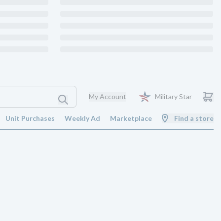
My Account
Military Star
Unit Purchases
Weekly Ad
Marketplace
Find a store