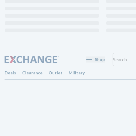
Shop
Deals
Clearance
Outlet
Military