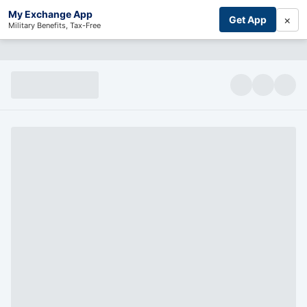
My Exchange App
×
Get App
Military Benefits, Tax-Free