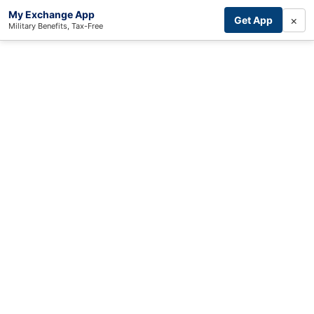
My Exchange App
×
Get App
Military Benefits, Tax-Free