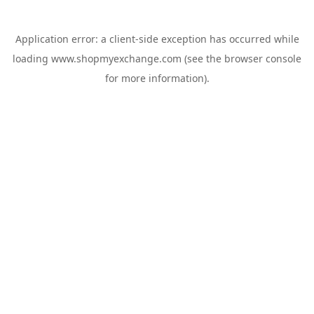
Application error: a
client
-side exception has occurred while
loading
www.shopmyexchange.com
(see the
browser console
for more information).