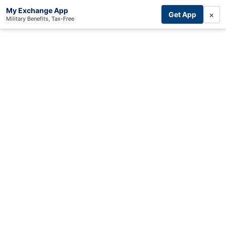
My Exchange App
×
Get App
Military Benefits, Tax-Free