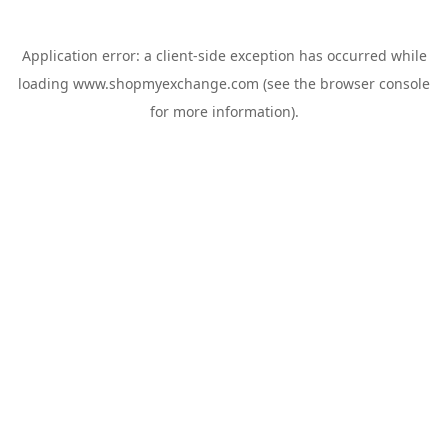
Application error: a
client
-side exception has occurred while
loading
www.shopmyexchange.com
(see the
browser console
for more information).