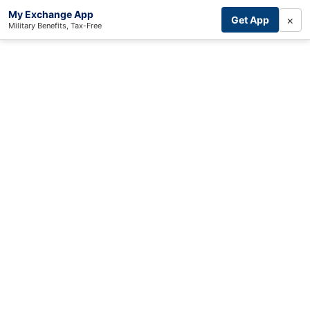
My Exchange App
×
Get App
Military Benefits, Tax-Free