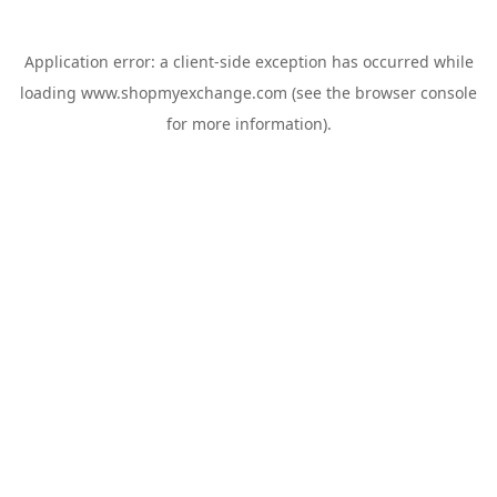
Application error: a
client
-side exception has occurred while
loading
www.shopmyexchange.com
(see the
browser console
for more information).