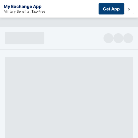
My Exchange App
×
Get App
Military Benefits, Tax-Free