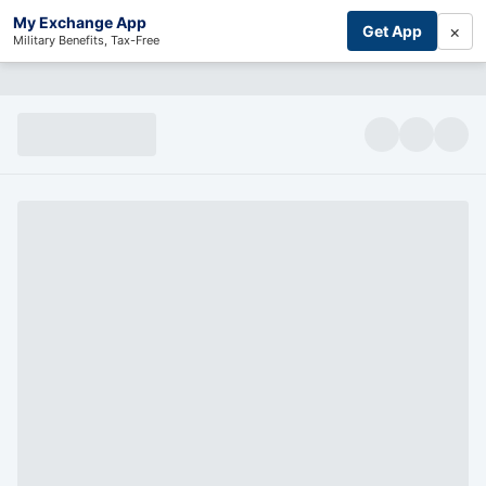
My Exchange App
×
Get App
Military Benefits, Tax-Free