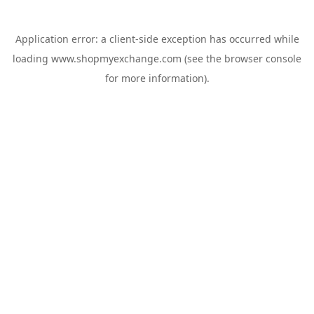
Application error: a
client
-side exception has occurred while
loading
www.shopmyexchange.com
(see the
browser console
for more information).