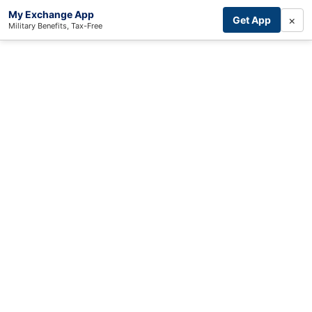
My Exchange App
×
Get App
Military Benefits, Tax-Free