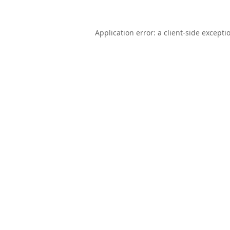
Application error: a
client
-side excepti