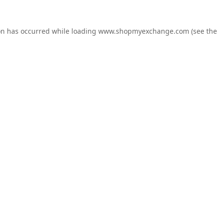
on has occurred while loading
www.shopmyexchange.com
(see the