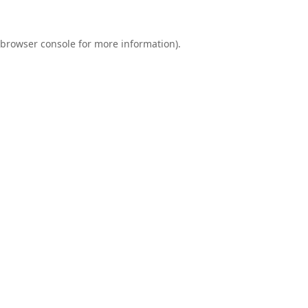
browser console
for more information).