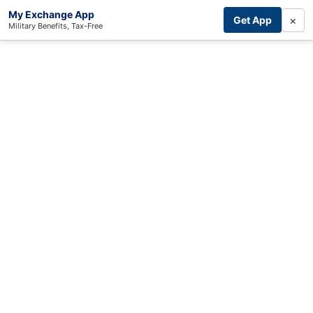
My Exchange App
×
Get App
Military Benefits, Tax-Free