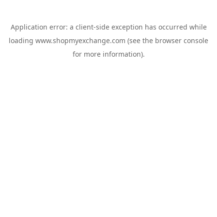
Application error: a
client
-side exception has occurred while
loading
www.shopmyexchange.com
(see the
browser console
for more information).