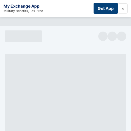
My Exchange App
×
Get App
Military Benefits, Tax-Free