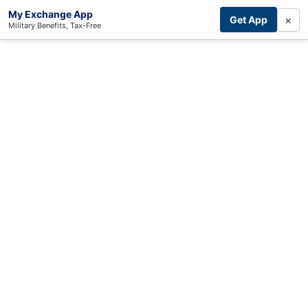
My Exchange App
×
Get App
Military Benefits, Tax-Free