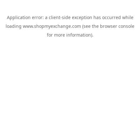
Application error: a
client
-side exception has occurred while
loading
www.shopmyexchange.com
(see the
browser console
for more information).