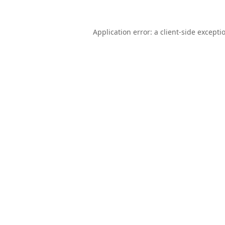
Application error: a
client
-side excepti