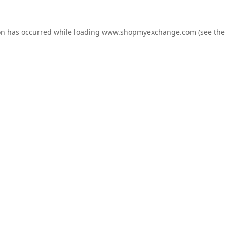
on has occurred while loading
www.shopmyexchange.com
(see the