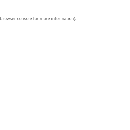
browser console
for more information).