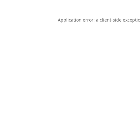
Application error: a
client
-side excepti