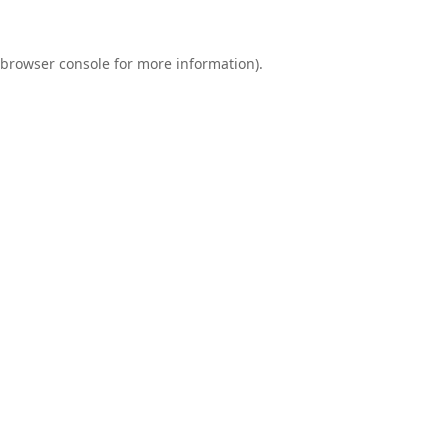
browser console
for more information).