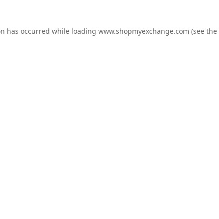
on has occurred while loading
www.shopmyexchange.com
(see the