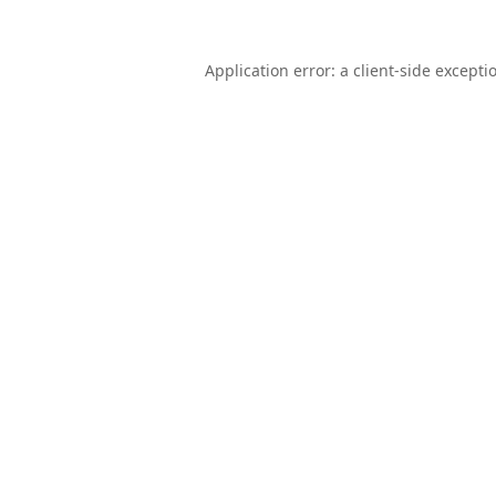
Application error: a
client
-side excepti