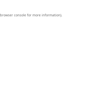
browser console
for more information).