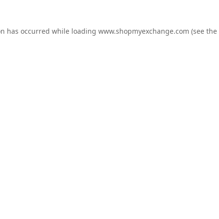
on has occurred while loading
www.shopmyexchange.com
(see the