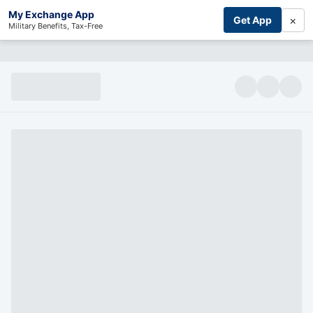
My Exchange App
×
Get App
Military Benefits, Tax-Free