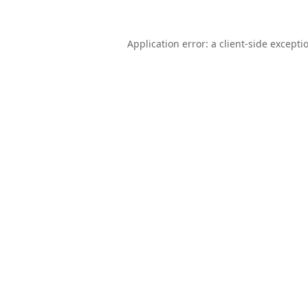
Application error: a
client
-side excepti