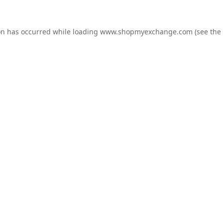
on has occurred while loading
www.shopmyexchange.com
(see the