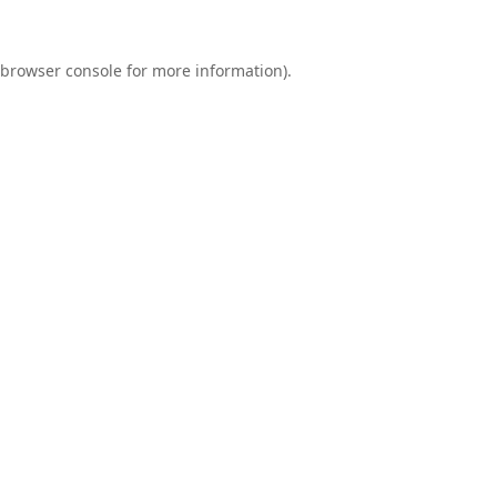
browser console
for more information).