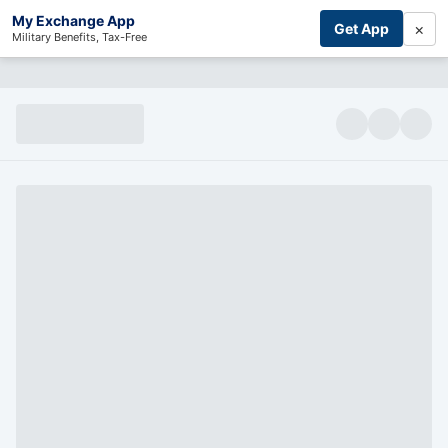
My Exchange App
×
Get App
Military Benefits, Tax-Free