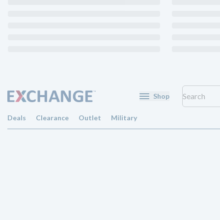
Shop
Deals
Clearance
Outlet
Military