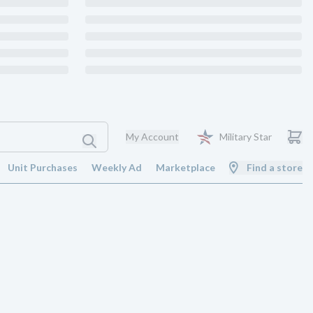
My Account
Military Star
Unit Purchases
Weekly Ad
Marketplace
Find a store