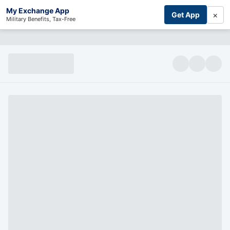
My Exchange App
×
Get App
Military Benefits, Tax-Free