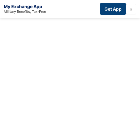
My Exchange App
×
Get App
Military Benefits, Tax-Free