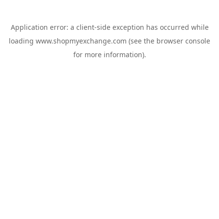
Application error: a
client
-side exception has occurred while
loading
www.shopmyexchange.com
(see the
browser console
for more information).