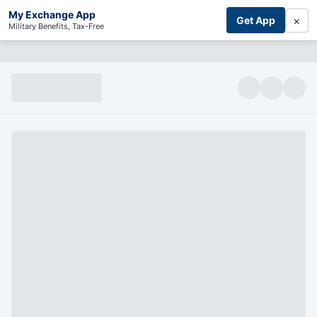
My Exchange App
×
Get App
Military Benefits, Tax-Free