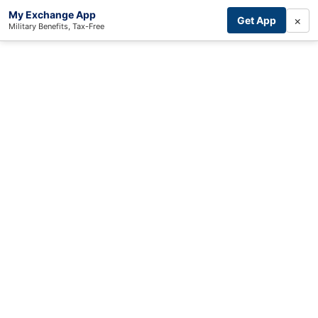
My Exchange App
×
Get App
Military Benefits, Tax-Free