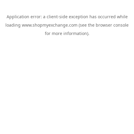
Application error: a
client
-side exception has occurred while
loading
www.shopmyexchange.com
(see the
browser console
for more information).