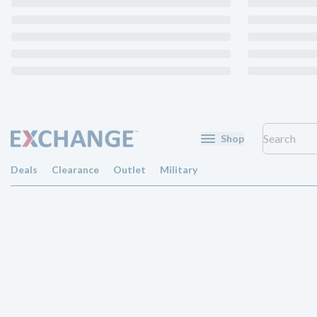
Shop
Deals
Clearance
Outlet
Military