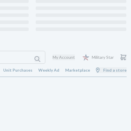
My Account
Military Star
Unit Purchases
Weekly Ad
Marketplace
Find a store