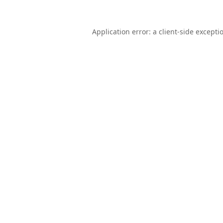
Application error: a
client
-side excepti