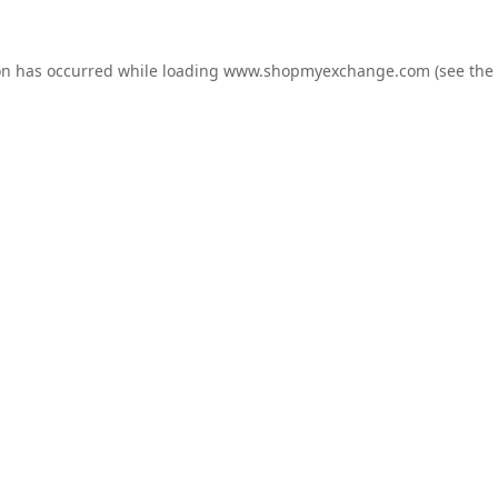
on has occurred while loading
www.shopmyexchange.com
(see the