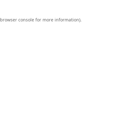
browser console
for more information).