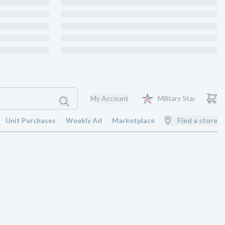
My Account
Military Star
Unit Purchases
Weekly Ad
Marketplace
Find a store