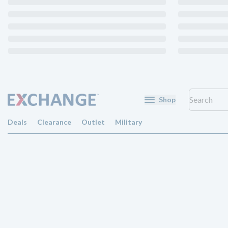
Shop
Deals
Clearance
Outlet
Military