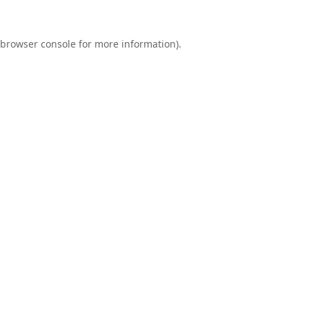
browser console
for more information).