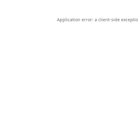
Application error: a
client
-side excepti