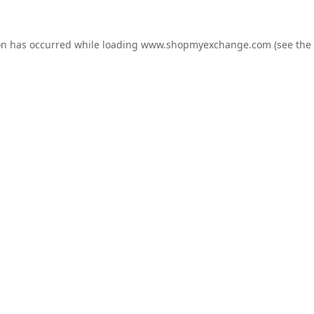
on has occurred while loading
www.shopmyexchange.com
(see the