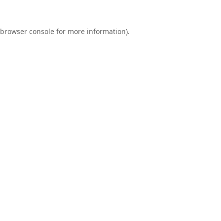
browser console
for more information).