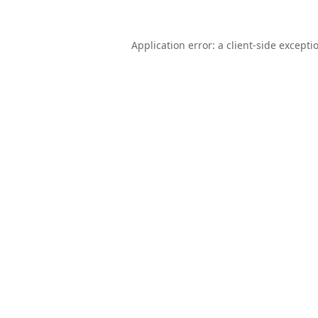
Application error: a
client
-side excepti