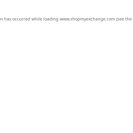
on has occurred while loading
www.shopmyexchange.com
(see the