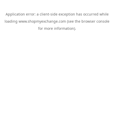
Application error: a
client
-side exception has occurred while
loading
www.shopmyexchange.com
(see the
browser console
for more information).