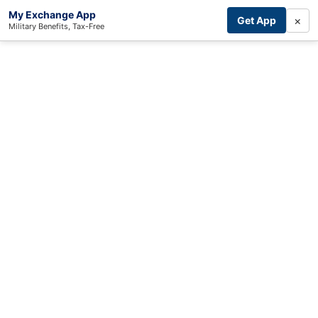
My Exchange App
×
Get App
Military Benefits, Tax-Free