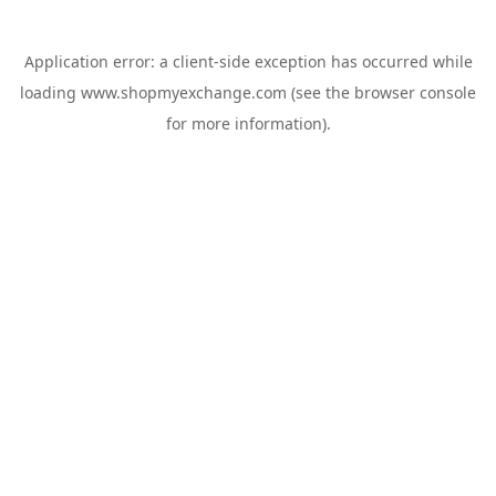
Application error: a
client
-side exception has occurred while
loading
www.shopmyexchange.com
(see the
browser console
for more information).