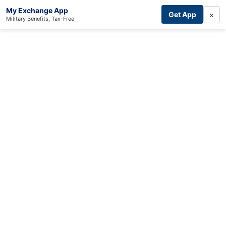
My Exchange App
×
Get App
Military Benefits, Tax-Free