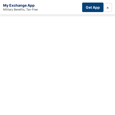
My Exchange App
×
Get App
Military Benefits, Tax-Free