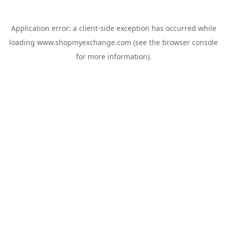
Application error: a
client
-side exception has occurred while
loading
www.shopmyexchange.com
(see the
browser console
for more information).