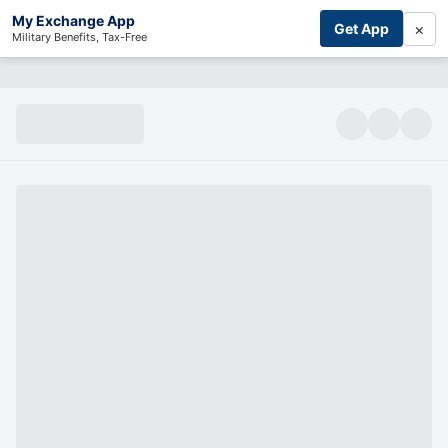
My Exchange App
×
Get App
Military Benefits, Tax-Free