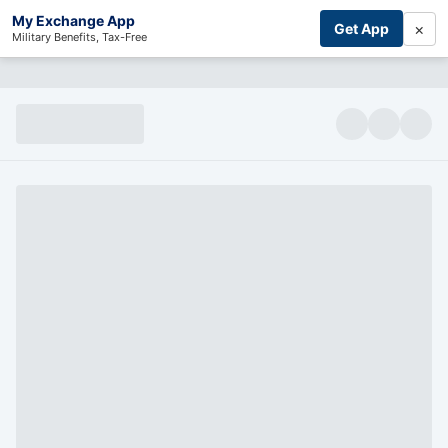
My Exchange App
×
Get App
Military Benefits, Tax-Free