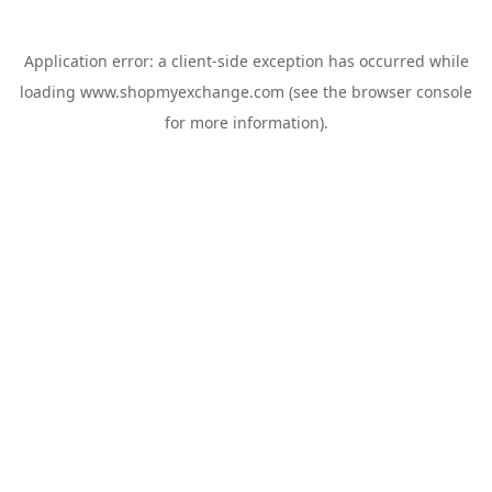
Application error: a
client
-side exception has occurred while
loading
www.shopmyexchange.com
(see the
browser console
for more information).