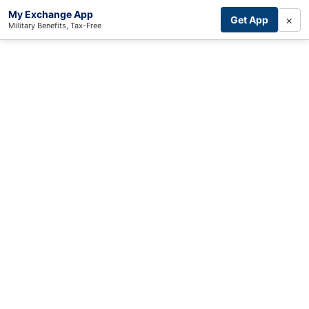
My Exchange App
×
Get App
Military Benefits, Tax-Free