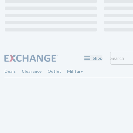
Shop
Deals
Clearance
Outlet
Military