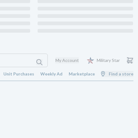
My Account
Military Star
Unit Purchases
Weekly Ad
Marketplace
Find a store