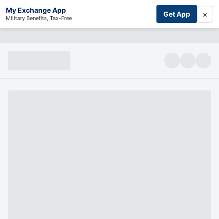
My Exchange App
×
Get App
Military Benefits, Tax-Free